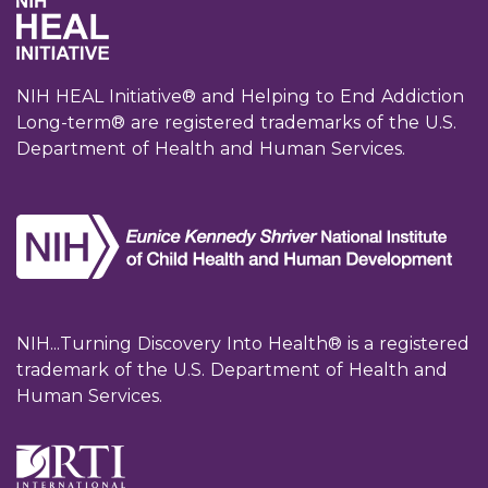
NIH HEAL Initiative® and Helping to End Addiction
Long-term® are registered trademarks of the U.S.
Department of Health and Human Services.
NIH...Turning Discovery Into Health® is a registered
trademark of the U.S. Department of Health and
Human Services.