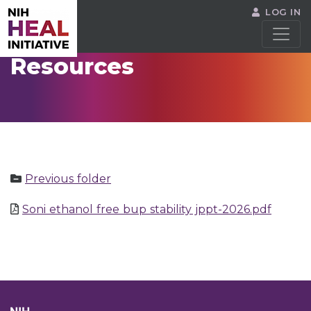
LOG IN
Resources
Previous folder
Soni ethanol free bup stability jppt-2026.pdf